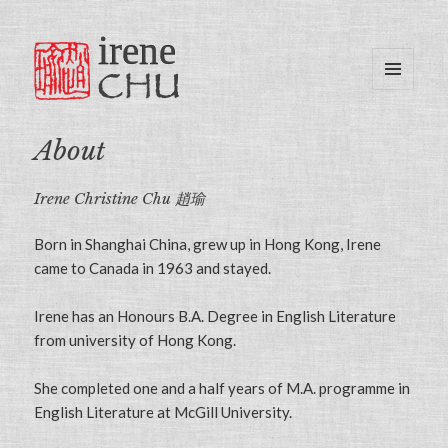
MENU
AND
WIDGETS
About
Irene Christine Chu 趙瑜
Born in Shanghai China, grew up in Hong Kong, Irene
came to Canada in 1963 and stayed.
Irene has an Honours B.A. Degree in English Literature
from university of Hong Kong.
She completed one and a half years of M.A. programme in
English Literature at McGill University.