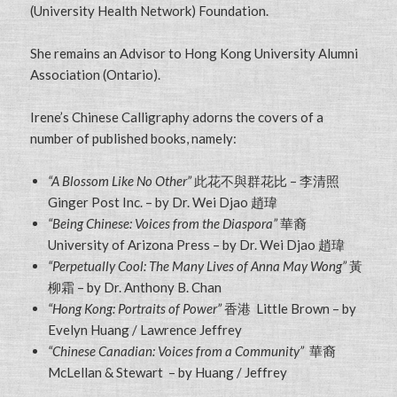
(University Health Network) Foundation.
She remains an Advisor to Hong Kong University Alumni
Association (Ontario).
Irene’s Chinese Calligraphy adorns the covers of a
number of published books, namely:
“A Blossom Like No Other”
此花不與群花比 – 李清照
Ginger Post Inc. – by Dr. Wei Djao 趙瑋
“Being Chinese: Voices from the Diaspora”
華裔
University of Arizona Press – by Dr. Wei Djao 趙瑋
“Perpetually Cool: The Many Lives of Anna May Wong”
黃
柳霜 – by Dr. Anthony B. Chan
“Hong Kong: Portraits of Power”
香港 Little Brown – by
Evelyn Huang / Lawrence Jeffrey
“Chinese Canadian: Voices from a Community”
華裔
McLellan & Stewart – by Huang / Jeffrey