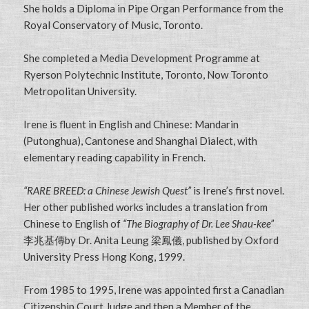
She holds a Diploma in Pipe Organ Performance from the
Royal Conservatory of Music, Toronto.
She completed a Media Development Programme at
Ryerson Polytechnic Institute, Toronto, Now Toronto
Metropolitan University.
Irene is fluent in English and Chinese: Mandarin
(Putonghua), Cantonese and Shanghai Dialect, with
elementary reading capability in French.
“RARE BREED: a Chinese Jewish Quest”
is Irene’s first novel.
Her other published works includes a translation from
Chinese to English of
“The Biography of Dr. Lee Shau-kee”
李兆基傳by Dr. Anita Leung 梁鳳儀, published by Oxford
University Press Hong Kong, 1999.
From 1985 to 1995, Irene was appointed first a Canadian
Citizenship Court Judge and then a Member of the