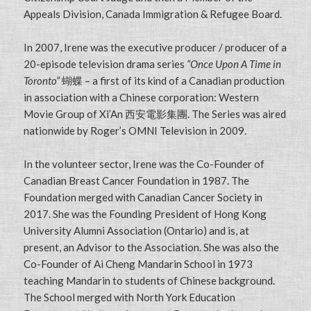
Appeals Division, Canada Immigration & Refugee Board.
In 2007, Irene was the executive producer / producer of a
20-episode television drama series
“Once Upon A Time in
Toronto”
蝴蝶 – a first of its kind of a Canadian production
in association with a Chinese corporation: Western
Movie Group of Xi’An 西安電影集團. The Series was aired
nationwide by Roger’s OMNI Television in 2009.
In the volunteer sector, Irene was the Co-Founder of
Canadian Breast Cancer Foundation in 1987. The
Foundation merged with Canadian Cancer Society in
2017. She was the Founding President of Hong Kong
University Alumni Association (Ontario) and is, at
present, an Advisor to the Association. She was also the
Co-Founder of Ai Cheng Mandarin School in 1973
teaching Mandarin to students of Chinese background.
The School merged with North York Education