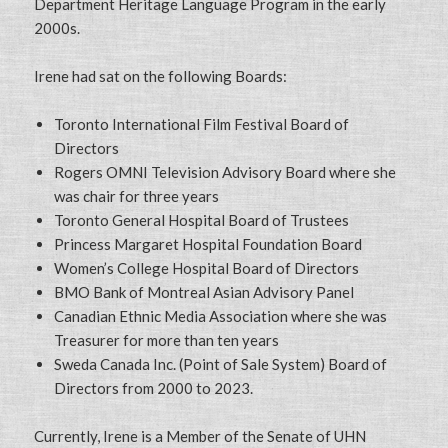
Department Heritage Language Program in the early
2000s.
Irene had sat on the following Boards:
Toronto International Film Festival Board of
Directors
Rogers OMNI Television Advisory Board where she
was chair for three years
Toronto General Hospital Board of Trustees
Princess Margaret Hospital Foundation Board
Women’s College Hospital Board of Directors
BMO Bank of Montreal Asian Advisory Panel
Canadian Ethnic Media Association where she was
Treasurer for more than ten years
Sweda Canada Inc. (Point of Sale System) Board of
Directors from 2000 to 2023.
Currently, Irene is a Member of the Senate of UHN