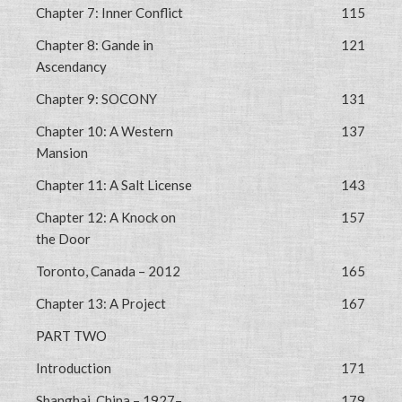
Chapter 7: Inner Conflict
115
Chapter 8: Gande in
121
Ascendancy
Chapter 9: SOCONY
131
Chapter 10: A Western
137
Mansion
Chapter 11: A Salt License
143
Chapter 12: A Knock on
157
the Door
Toronto, Canada – 2012
165
Chapter 13: A Project
167
PART TWO
Introduction
171
Shanghai, China – 1927–
179