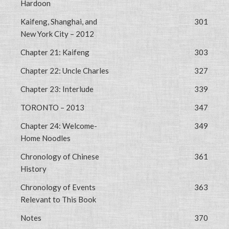
Hardoon
Kaifeng, Shanghai, and
301
New York City – 2012
Chapter 21: Kaifeng
303
Chapter 22: Uncle Charles
327
Chapter 23: Interlude
339
TORONTO – 2013
347
Chapter 24: Welcome-
349
Home Noodles
Chronology of Chinese
361
History
Chronology of Events
363
Relevant to This Book
Notes
370