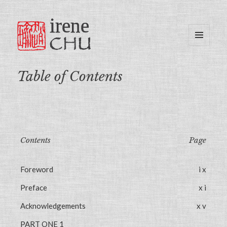
MENU
AND
WIDGETS
Table of Contents
Contents
Page
Foreword
i x
Preface
x i
Acknowledgements
x v
PART ONE 1