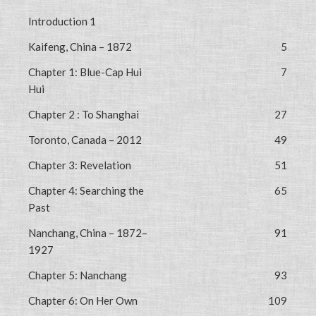
Introduction 1
Kaifeng, China – 1872
5
Chapter 1: Blue-Cap Hui
7
Hui
Chapter 2 : To Shanghai
27
Toronto, Canada – 2012
49
Chapter 3: Revelation
51
Chapter 4: Searching the
65
Past
Nanchang, China – 1872–
91
1927
Chapter 5: Nanchang
93
Chapter 6: On Her Own
109