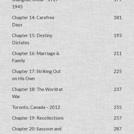
1945
Chapter 14: Carefree
181
Days
Chapter 15: Destiny
193
Dictates
Chapter 16: Marriage &
211
Family
Chapter 17: Striking Out
225
on His Own
Chapter 18: The World at
237
War
Toronto, Canada – 2012
255
Chapter 19: Recollections
257
Chapter 20: Sassoon and
287